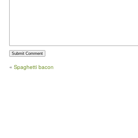
«
Spaghetti bacon