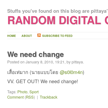
Stuffs you've found on this blog are pittaya
RANDOM DIGITAL
HOME
ABOUT
SUBSCRIBE TO FEED
We need change
Posted on January 8, 2010, 19:21, by pittaya.
เสื้อเท่มาก (นายแบบโดย
@s0l0m4n
)
VV. GET OUT! We need change!
Tags:
Photo
,
Sport
Comment
(
RSS
) |
Trackback