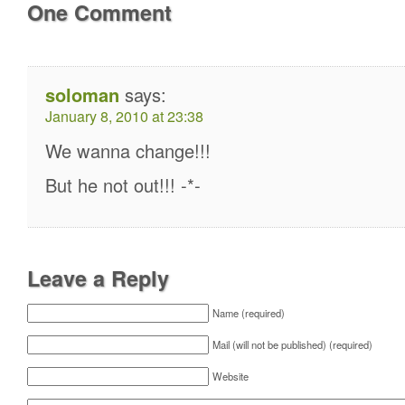
One Comment
soloman
says:
January 8, 2010 at 23:38
We wanna change!!!
But he not out!!! -*-
Leave a Reply
Name (required)
Mail (will not be published) (required)
Website