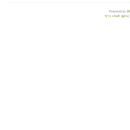
Powered by
W
ข่าว
,
เกมส์
,
ดูดวง